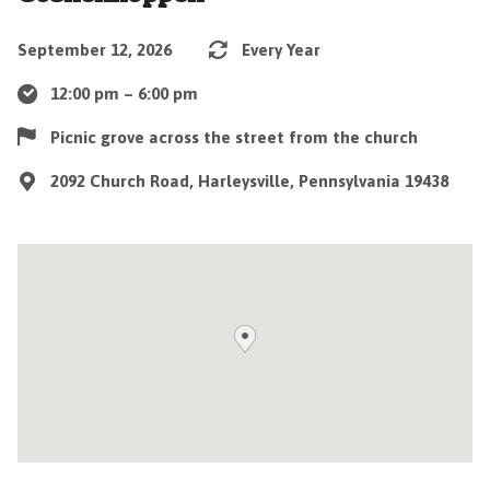
September 12, 2026
Every Year
12:00 pm – 6:00 pm
Picnic grove across the street from the church
2092 Church Road, Harleysville, Pennsylvania 19438