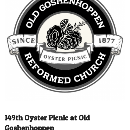
149th Oyster Picnic at Old
Goshenhoppen