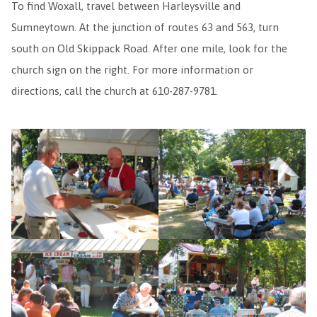
To find Woxall, travel between Harleysville and
Sumneytown. At the junction of routes 63 and 563, turn
south on Old Skippack Road. After one mile, look for the
church sign on the right. For more information or
directions, call the church at 610-287-9781.