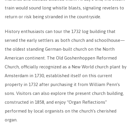
train would sound long whistle blasts, signaling revelers to
return or risk being stranded in the countryside.
History enthusiasts can tour the 1732 log building that
served the early settlers as both church and schoolhouse—
the oldest standing German-built church on the North
American continent. The Old Goshenhoppen Reformed
Church, officially recognized as a New World church plant by
Amsterdam in 1730, established itself on this current
property in 1732 after purchasing it from William Penn’s
sons. Visitors can also explore the present church building,
constructed in 1858, and enjoy “Organ Reflections”
performed by local organists on the church’s cherished
organ.