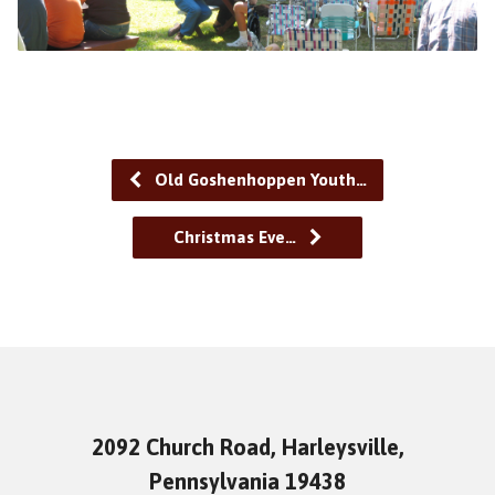
Old Goshenhoppen Youth…
Christmas Eve…
2092 Church Road, Harleysville,
Pennsylvania 19438