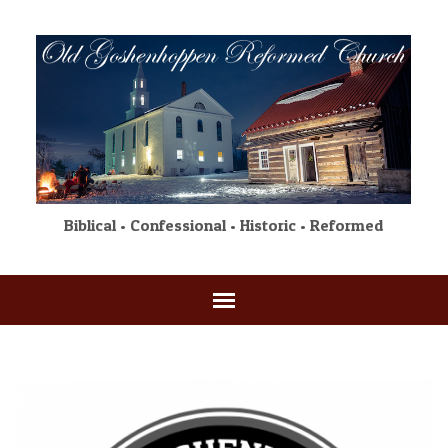
Biblical • Confessional • Historic • Reformed