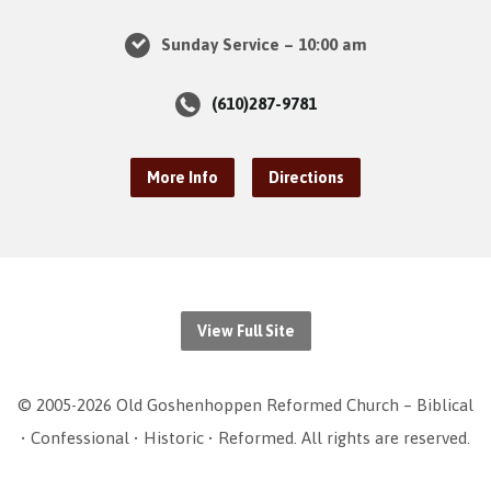
Sunday Service – 10:00 am
(610)287-9781
More Info
Directions
View Full Site
© 2005-2026 Old Goshenhoppen Reformed Church – Biblical
• Confessional • Historic • Reformed. All rights are reserved.