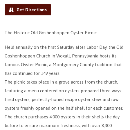
Get Directions
The Historic Old Goshenhoppen Oyster Picnic
Held annually on the first Saturday after Labor Day, the Old
Goshenhoppen Church in Woxall, Pennsylvania hosts its
famous Oyster Picnic, a Montgomery County tradition that
has continued for 149 years.
The picnic takes place in a grove across from the church,
featuring a menu centered on oysters prepared three ways:
fried oysters, perfectly-honed recipe oyster stew, and raw
oysters freshly opened on the half shell for each customer.
The church purchases 4,000 oysters in their shells the day
before to ensure maximum freshness, with over 8,300