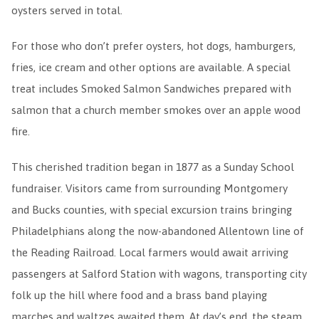
oysters served in total.
For those who don’t prefer oysters, hot dogs, hamburgers,
fries, ice cream and other options are available. A special
treat includes Smoked Salmon Sandwiches prepared with
salmon that a church member smokes over an apple wood
fire.
This cherished tradition began in 1877 as a Sunday School
fundraiser. Visitors came from surrounding Montgomery
and Bucks counties, with special excursion trains bringing
Philadelphians along the now-abandoned Allentown line of
the Reading Railroad. Local farmers would await arriving
passengers at Salford Station with wagons, transporting city
folk up the hill where food and a brass band playing
marches and waltzes awaited them. At day’s end, the steam