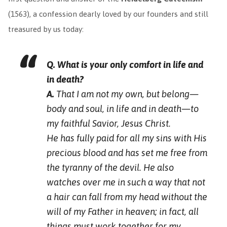
(1563), a confession dearly loved by our founders and still
treasured by us today:
Q. What is your only comfort in life and
in death?
A.
That I am not my own, but belong—
body and soul, in life and in death—to
my faithful Savior, Jesus Christ.
He has fully paid for all my sins with His
precious blood and has set me free from
the tyranny of the devil. He also
watches over me in such a way that not
a hair can fall from my head without the
will of my Father in heaven; in fact, all
things must work together for my