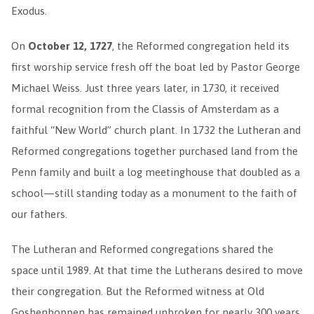
Exodus.
On
October 12, 1727
, the Reformed congregation held its
first worship service fresh off the boat led by Pastor George
Michael Weiss. Just three years later, in 1730, it received
formal recognition from the Classis of Amsterdam as a
faithful “New World” church plant. In 1732 the Lutheran and
Reformed congregations together purchased land from the
Penn family and built a log meetinghouse that doubled as a
school—still standing today as a monument to the faith of
our fathers.
The Lutheran and Reformed congregations shared the
space until 1989. At that time the Lutherans desired to move
their congregation. But the Reformed witness at Old
Goshenhoppen has remained unbroken for nearly 300 years.