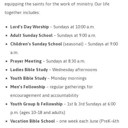
equipping the saints for the work of ministry. Our life
together includes:
Lord’s Day Worship
– Sundays at 10:00 a.m.
Adult Sunday School
– Sundays at 9:00 a.m.
Children’s Sunday School
(seasonal) – Sundays at 9:00
a.m.
Prayer Meeting
– Sundays at 8:30 a.m.
Ladies Bible Study
– Wednesday afternoons
Youth Bible Study
– Monday mornings
Men’s Fellowship
– regular gatherings for
encouragement and accountability
Youth Group & Fellowship
– 1st & 3rd Sundays at 6:00
p.m. (ages 10–18 and adults)
Vacation Bible School
– one week each June (PreK–6th