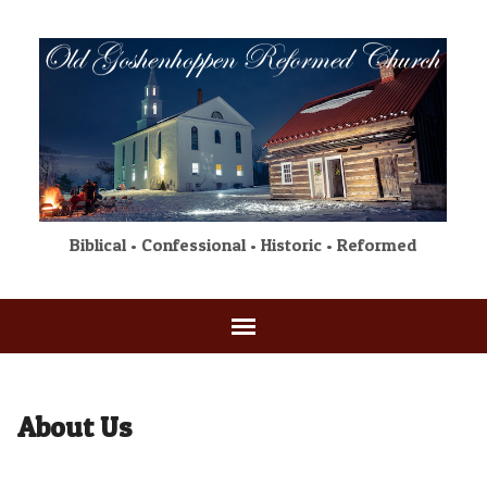
Biblical • Confessional • Historic • Reformed
About Us