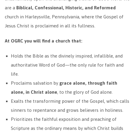
are a
Biblical, Confessional, Historic, and Reformed
church in Harleysville, Pennsylvania, where the Gospel of
Jesus Christ is proclaimed in all its fullness.
At OGRC you will find a church that:
Holds the Bible as the divinely inspired, infallible, and
authoritative Word of God—the only rule for faith and
life.
Proclaims salvation by
grace alone, through faith
alone, in Christ alone
, to the glory of God alone.
Exalts the transforming power of the Gospel, which calls
sinners to repentance and grows believers in holiness.
Prioritizes the faithful exposition and preaching of
Scripture as the ordinary means by which Christ builds