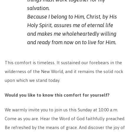
salvation.
Because I belong to Him, Christ, by His
Holy Spirit, assures me of eternal life
and makes me wholeheartedly willing
and ready from now on to live for Him.
This comfort is timeless. It sustained our forebears in the
wilderness of the New World, and it remains the solid rock
upon which we stand today.
Would you like to know this comfort for yourself?
We warmly invite you to join us this Sunday at 10:00 a.m.
Come as you are. Hear the Word of God faithfully preached.
Be refreshed by the means of grace. And discover the joy of