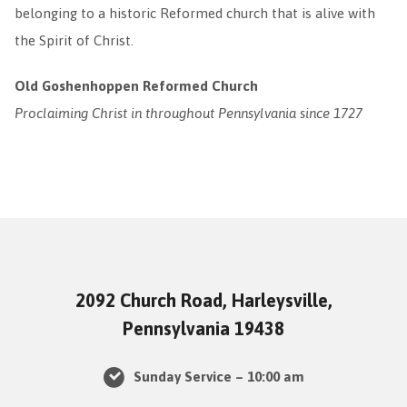
belonging to a historic Reformed church that is alive with
the Spirit of Christ.
Old Goshenhoppen Reformed Church
Proclaiming Christ in throughout Pennsylvania since 1727
2092 Church Road, Harleysville,
Pennsylvania 19438
Sunday Service – 10:00 am