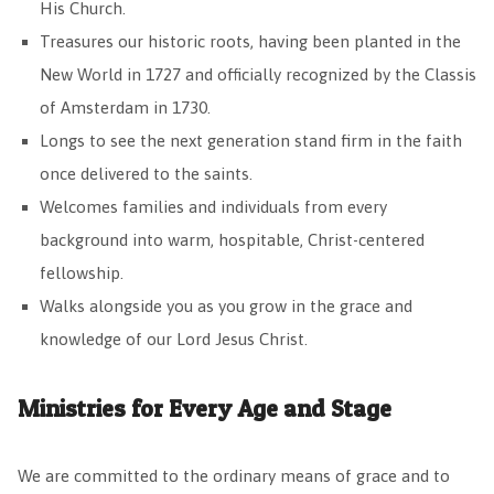
His Church.
Treasures our historic roots, having been planted in the
New World in 1727 and officially recognized by the Classis
of Amsterdam in 1730.
Longs to see the next generation stand firm in the faith
once delivered to the saints.
Welcomes families and individuals from every
background into warm, hospitable, Christ-centered
fellowship.
Walks alongside you as you grow in the grace and
knowledge of our Lord Jesus Christ.
Ministries for Every Age and Stage
We are committed to the ordinary means of grace and to