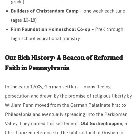
grade)
Builders of Christendom Camp
– one week each June
(ages 10–18)
Firm Foundation Homeschool Co-op
– PreK through
high school educational ministry
Our Rich History: A Beacon of Reformed
Faith in Pennsylvania
In the early 1700s, German settlers—many fleeing
persecution and drawn by the promise of religious liberty by
William Penn moved from the German Palatinate first to
Philadelphia and eventually spreading into the Perkiomen
Valley. They named this settlement
Old Goshenhoppen
, a
Christianized reference to the biblical land of Goshen in