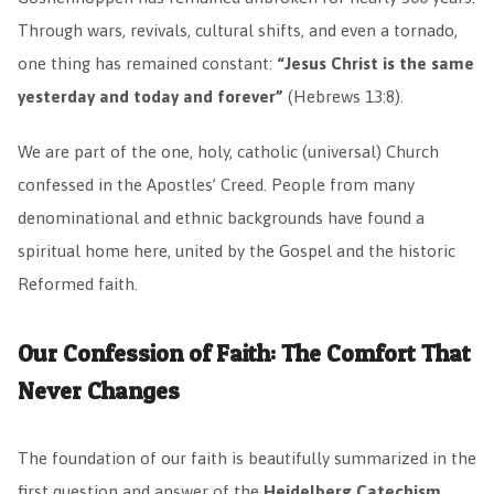
Through wars, revivals, cultural shifts, and even a tornado,
one thing has remained constant:
“Jesus Christ is the same
yesterday and today and forever”
(Hebrews 13:8).
We are part of the one, holy, catholic (universal) Church
confessed in the Apostles’ Creed. People from many
denominational and ethnic backgrounds have found a
spiritual home here, united by the Gospel and the historic
Reformed faith.
Our Confession of Faith: The Comfort That
Never Changes
The foundation of our faith is beautifully summarized in the
first question and answer of the
Heidelberg Catechism