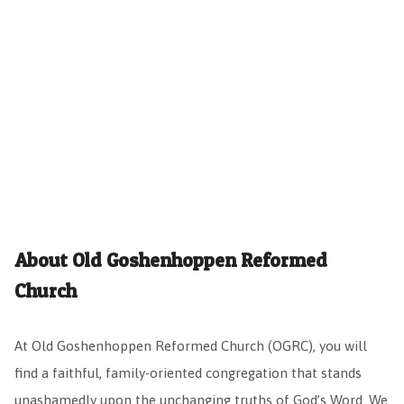
About Old Goshenhoppen Reformed
Church
At Old Goshenhoppen Reformed Church (OGRC), you will
find a faithful, family-oriented congregation that stands
unashamedly upon the unchanging truths of God’s Word. We