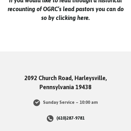
If you would like to read through a historical
recounting of OGRC’s lead pastors you can do
so by clicking here.
2092 Church Road, Harleysville,
Pennsylvania 19438
Sunday Service – 10:00 am
(610)287-9781