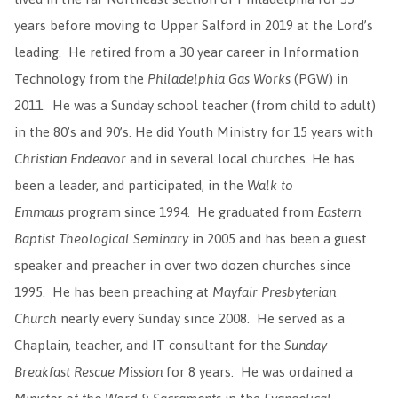
years before moving to Upper Salford in 2019 at the Lord’s
leading. He retired from a 30 year career in Information
Technology from the
Philadelphia Gas Works
(PGW) in
2011. He was a Sunday school teacher (from child to adult)
in the 80’s and 90’s. He did Youth Ministry for 15 years with
Christian Endeavor
and in several local churches. He has
been a leader, and participated, in the
Walk to
Emmaus
program since 1994. He graduated from
Eastern
Baptist Theological Seminary
in 2005 and has been a guest
speaker and preacher in over two dozen churches since
1995. He has been preaching at
Mayfair Presbyterian
Church
nearly every Sunday since 2008. He served as a
Chaplain, teacher, and IT consultant for the
Sunday
Breakfast Rescue Mission
for 8 years. He was ordained a