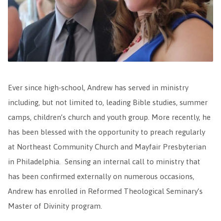
Ever since high-school, Andrew has served in ministry
including, but not limited to, leading Bible studies, summer
camps, children’s church and youth group. More recently, he
has been blessed with the opportunity to preach regularly
at Northeast Community Church and Mayfair Presbyterian
in Philadelphia. Sensing an internal call to ministry that
has been confirmed externally on numerous occasions,
Andrew has enrolled in Reformed Theological Seminary’s
Master of Divinity program.