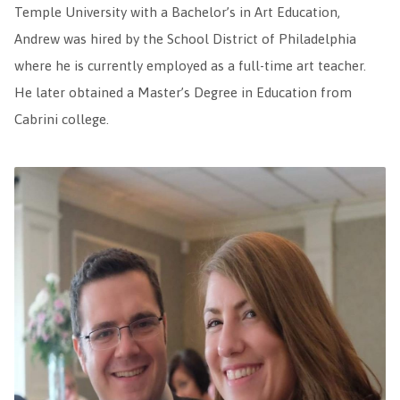
Temple University with a Bachelor’s in Art Education,
Andrew was hired by the School District of Philadelphia
where he is currently employed as a full-time art teacher.
He later obtained a Master’s Degree in Education from
Cabrini college.