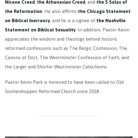
Nicene Creed
,
the Athanasian Creed
, and
the 5 Solas of
the Reformation
. He also affirms
the Chicago Statement
on Biblical Inerrancy
, and he is a signee of
the Nashville
Statement on Biblical Sexuality
. In addition, Pastor Kevin
appreciates the wisdom and theology behind historic
reformed confessions such as The Belgic Confession, The
Canons of Dort, The Westminster Confession of Faith, and
the Larger and Shorter Westminster Catechisms.
Pastor Kevin Park is honored to have been called to Old
Goshenhoppen Reformed Church since 2018.