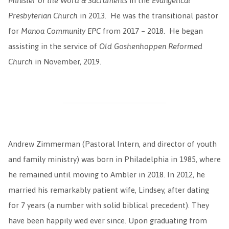
Minister of the Word & Sacraments
in the
Evangelical
Presbyterian Church
in 2013. He was the transitional pastor
for
Manoa Community EPC
from 2017 – 2018. He began
assisting in the service of
Old Goshenhoppen Reformed
Church
in November, 2019.
Andrew Zimmerman (Pastoral Intern, and director of youth
and family ministry) was born in Philadelphia in 1985, where
he remained until moving to Ambler in 2018. In 2012, he
married his remarkably patient wife, Lindsey, after dating
for 7 years (a number with solid biblical precedent). They
have been happily wed ever since. Upon graduating from