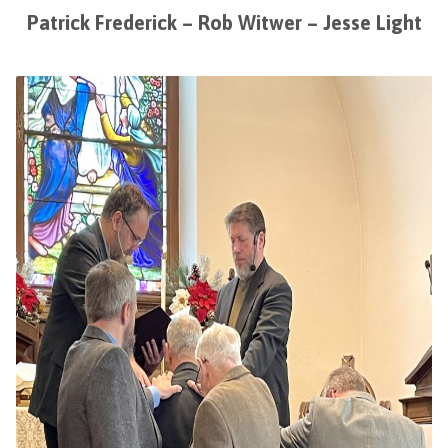
Patrick Frederick – Rob Witwer – Jesse Light