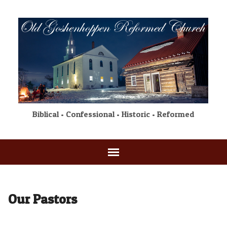
Biblical • Confessional • Historic • Reformed
Our Pastors