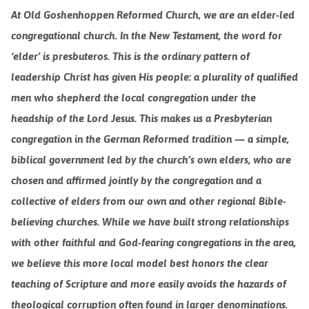
At Old Goshenhoppen Reformed Church, we are an elder-led
congregational church. In the New Testament, the word for
‘elder’ is presbuteros. This is the ordinary pattern of
leadership Christ has given His people: a plurality of qualified
men who shepherd the local congregation under the
headship of the Lord Jesus. This makes us a Presbyterian
congregation in the German Reformed tradition — a simple,
biblical government led by the church’s own elders, who are
chosen and affirmed jointly by the congregation and a
collective of elders from our own and other regional Bible-
believing churches. While we have built strong relationships
with other faithful and God-fearing congregations in the area,
we believe this more local model best honors the clear
teaching of Scripture and more easily avoids the hazards of
theological corruption often
found
in larger denominations.