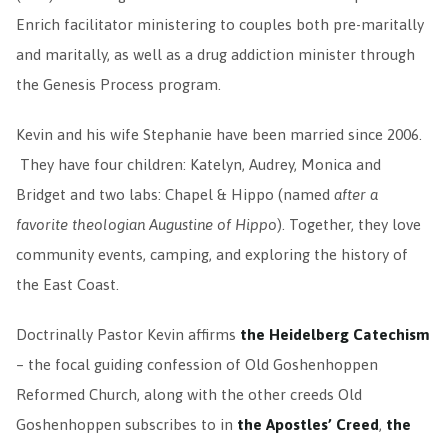
Enrich facilitator ministering to couples both pre-maritally
and maritally, as well as a drug addiction minister through
the Genesis Process program.
Kevin and his wife Stephanie have been married since 2006.
They have four children: Katelyn, Audrey, Monica and
Bridget and two labs: Chapel & Hippo (named
after a
favorite theologian Augustine of Hippo
). Together, they love
community events, camping, and exploring the history of
the East Coast.
Doctrinally Pastor Kevin affirms
the Heidelberg Catechism
– the focal guiding confession of Old Goshenhoppen
Reformed Church, along with the other creeds Old
Goshenhoppen subscribes to in
the Apostles’ Creed
,
the