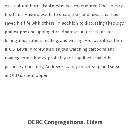
As a natural-born skeptic who has experienced God’s mercy
firsthand, Andrew wants to share the good news that has
saved his life with others. In addition to discussing theology,
philosophy and apologetics, Andrew’s interests include
biking, illustration, reading, and writing. His favorite author
is C.S. Lewis. Andrew also enjoys watching cartoons and
reading comic books, probably for dignified academic
purposes. Currently, Andrew is happy to worship and serve
at Old Goshenhoppen.
OGRC Congregational Elders