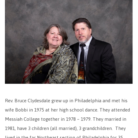
Rev. Bruce Clydesdale grew up in Philadelphia and met his
wife Bobbi in 1975 at her high school dance. They attended
Messiah College together in 1978 – 1979. They married in
1981, have 3 children (all married), 3 grandchildren. They
lived in the far Northeast section of Philadelphia for 35