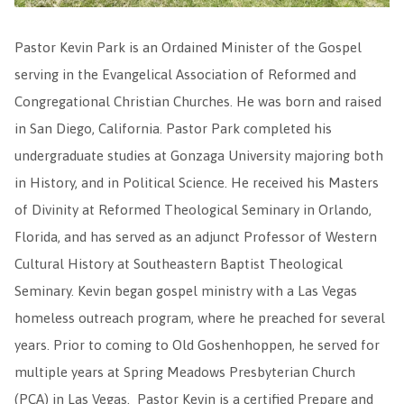
Pastor Kevin Park is an Ordained Minister of the Gospel
serving in the Evangelical Association of Reformed and
Congregational Christian Churches. He was born and raised
in San Diego, California. Pastor Park completed his
undergraduate studies at Gonzaga University majoring both
in History, and in Political Science. He received his Masters
of Divinity at Reformed Theological Seminary in Orlando,
Florida, and has served as an adjunct Professor of Western
Cultural History at Southeastern Baptist Theological
Seminary. Kevin began gospel ministry with a Las Vegas
homeless outreach program, where he preached for several
years. Prior to coming to Old Goshenhoppen, he served for
multiple years at Spring Meadows Presbyterian Church
(PCA) in Las Vegas. Pastor Kevin is a certified Prepare and