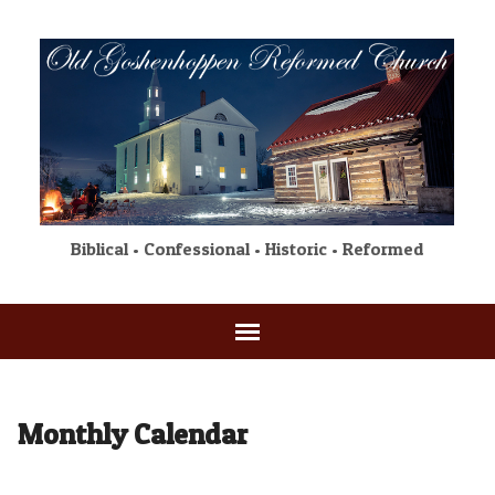
Biblical • Confessional • Historic • Reformed
Monthly Calendar