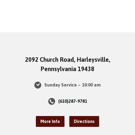
2092 Church Road, Harleysville,
Pennsylvania 19438
Sunday Service – 10:00 am
(610)287-9781
More Info
Directions