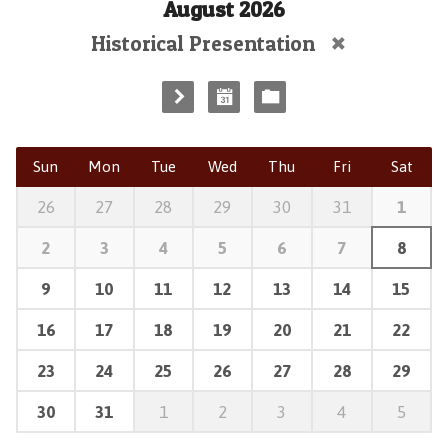
August 2026
Historical Presentation
Sun
Mon
Tue
Wed
Thu
Fri
Sat
26
27
28
29
30
31
1
2
3
4
5
6
7
8
9
10
11
12
13
14
15
16
17
18
19
20
21
22
23
24
25
26
27
28
29
30
31
1
2
3
4
5