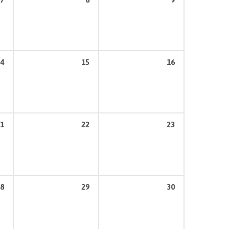
4
15
16
1
22
23
8
29
30