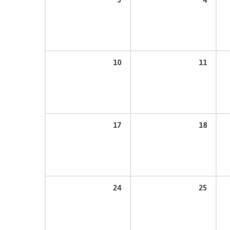
10
11
17
18
24
25