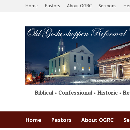
Home
Pastors
About OGRC
Sermons
Her
Biblical • Confessional • Historic • 
Home
Pastors
About OGRC
S