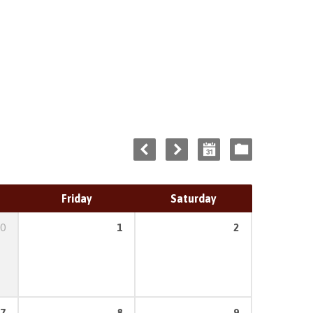
Friday
Saturday
0
1
2
7
8
9