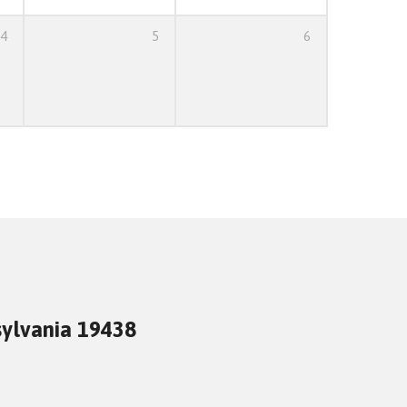
4
5
6
sylvania 19438