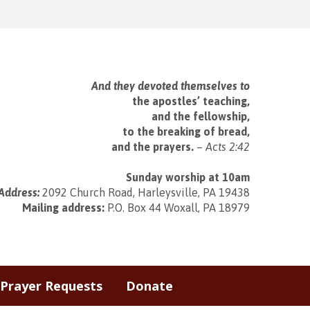
And they devoted themselves to
the apostles’ teaching,
and the fellowship,
to the breaking of bread,
and the prayers.
–
Acts 2:42
Sunday worship at 10am
Address:
2092 Church Road, Harleysville, PA 19438
Mailing address:
P.O. Box 44 Woxall, PA 18979
Prayer Requests
Donate