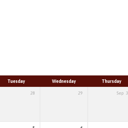
Tuesday
Wednesday
Thursday
28
29
Sep
3
5
6