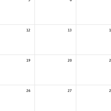
12
13
1
19
20
2
26
27
2