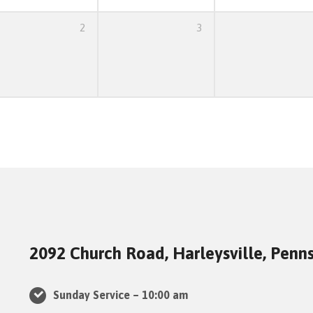
2
3
2092 Church Road, Harleysville, Penn
Sunday Service – 10:00 am