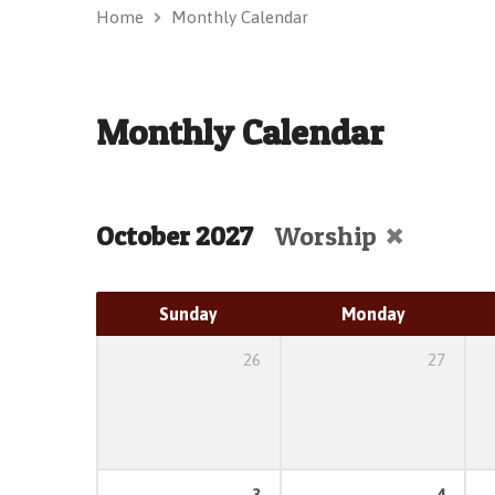
Home
Monthly Calendar
Monthly Calendar
October 2027
Worship
Sunday
Monday
26
27
3
4