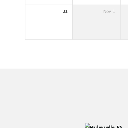
31
Nov
1