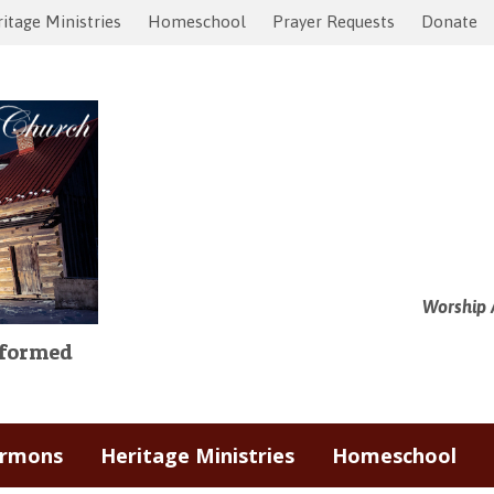
itage Ministries
Homeschool
Prayer Requests
Donate
Worship 
Reformed
ermons
Heritage Ministries
Homeschool