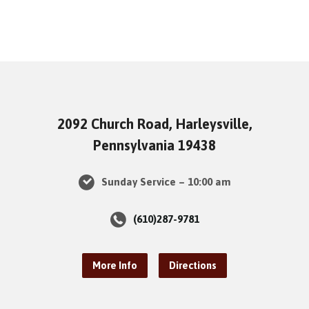
2092 Church Road, Harleysville,
Pennsylvania 19438
Sunday Service – 10:00 am
(610)287-9781
More Info
Directions