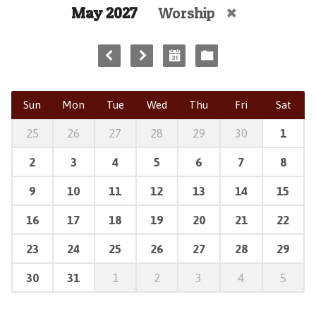
May 2027
Worship
Sun
Mon
Tue
Wed
Thu
Fri
Sat
25
26
27
28
29
30
1
2
3
4
5
6
7
8
9
10
11
12
13
14
15
16
17
18
19
20
21
22
23
24
25
26
27
28
29
30
31
1
2
3
4
5