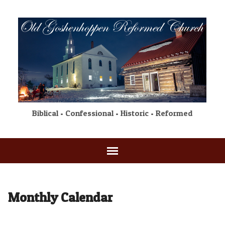
Biblical • Confessional • Historic • Reformed
Monthly Calendar