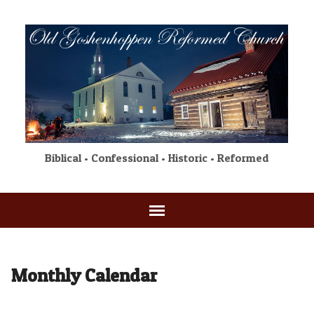
Biblical • Confessional • Historic • Reformed
Monthly Calendar