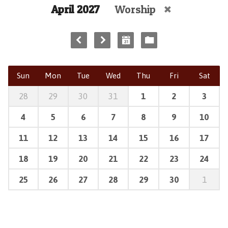
April 2027
Worship
Sun
Mon
Tue
Wed
Thu
Fri
Sat
28
29
30
31
1
2
3
4
5
6
7
8
9
10
11
12
13
14
15
16
17
18
19
20
21
22
23
24
25
26
27
28
29
30
1