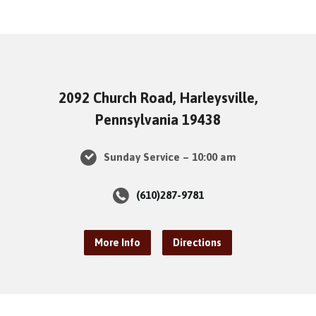
2092 Church Road, Harleysville,
Pennsylvania 19438
Sunday Service – 10:00 am
(610)287-9781
More Info
Directions