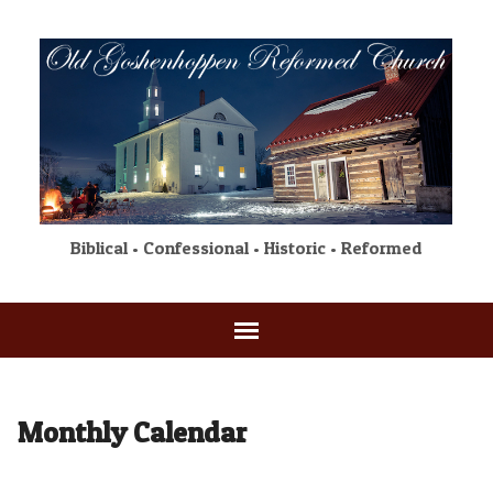
Biblical • Confessional • Historic • Reformed
Monthly Calendar