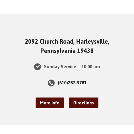
2092 Church Road, Harleysville,
Pennsylvania 19438
Sunday Service – 10:00 am
(610)287-9781
More Info
Directions