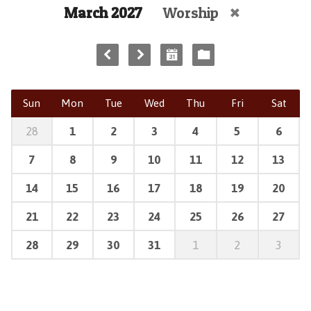
March 2027
Worship
Sun
Mon
Tue
Wed
Thu
Fri
Sat
28
1
2
3
4
5
6
7
8
9
10
11
12
13
14
15
16
17
18
19
20
21
22
23
24
25
26
27
28
29
30
31
1
2
3