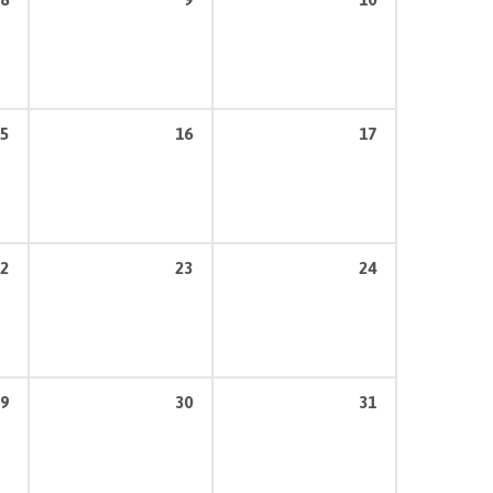
5
16
17
2
23
24
9
30
31