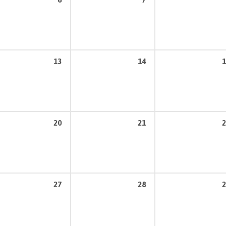
13
14
1
20
21
2
27
28
2