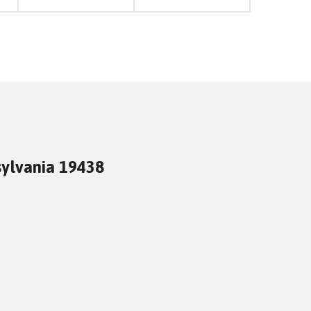
sylvania 19438