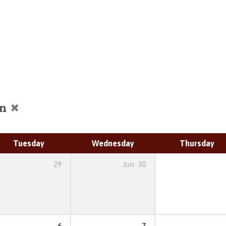
on
Tuesday
Wednesday
Thursday
29
Jun
30
6
7