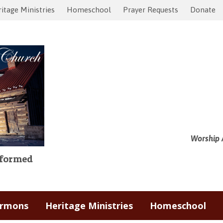
itage Ministries
Homeschool
Prayer Requests
Donate
Worship 
Reformed
ermons
Heritage Ministries
Homeschool