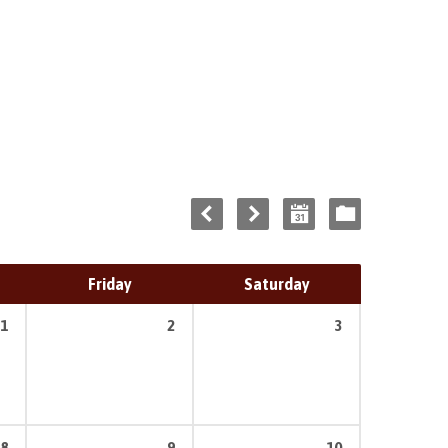
Friday
Saturday
1
2
3
8
9
10