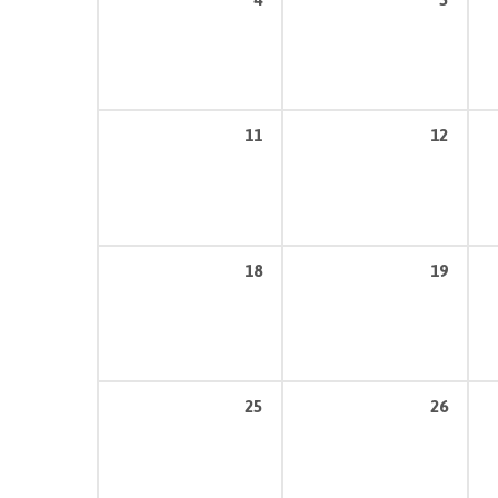
11
12
18
19
25
26