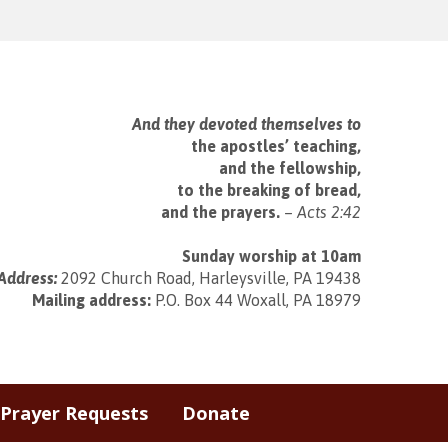
And they devoted themselves to
the apostles’ teaching,
and the fellowship,
to the breaking of bread,
and the prayers.
–
Acts 2:42
Sunday worship at 10am
Address:
2092 Church Road, Harleysville, PA 19438
Mailing address:
P.O. Box 44 Woxall, PA 18979
Prayer Requests
Donate