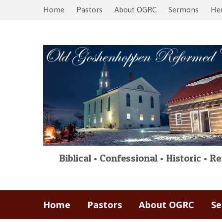
Home
Pastors
About OGRC
Sermons
Her
Biblical • Confessional • Historic • 
Home
Pastors
About OGRC
S