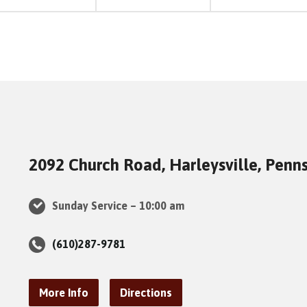
2092 Church Road, Harleysville, Penn
Sunday Service – 10:00 am
(610)287-9781
More Info
Directions