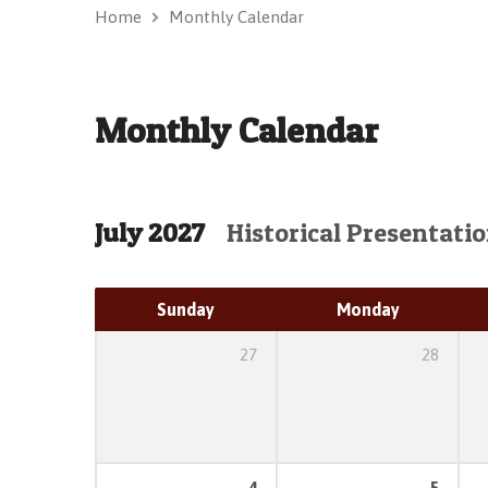
Home
Monthly Calendar
Monthly Calendar
July 2027
Historical Presentati
Sunday
Monday
27
28
4
5